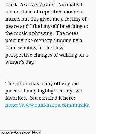
track, 
In a Landscape.  
Normally I 
am not fond of repetitive modern 
music, but this gives me a feeling of 
peace and I find myself breathing to 
the music's phrasing.  The notes 
pour by like scenery slipping by a 
train window, or the slow 
perspective changes of walking on a 
winter's day.
-----
The album has many other good 
pieces - I only highlighted my two 
favorites.  You can find it here:  
https://www.runi-harpe.com/musikk
Resolutions
Walking