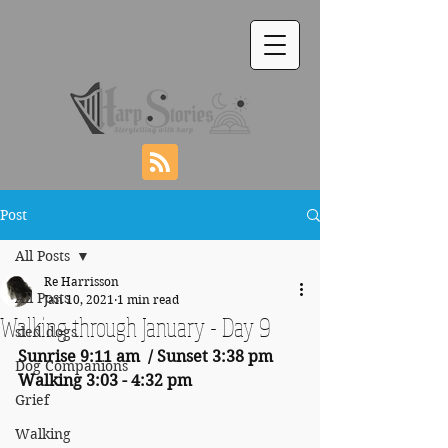
Post
All Posts
Re Harrisson
All Posts
Jan 10, 2021
1 min read
Walking through January - Day 9
sled dogs
Sunrise 9:11 am  / Sunset 3:38 pm     
Dog Companions
Walking 3:03 - 4:32 pm
Grief
Walking