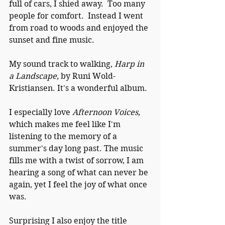
full of cars, I shied away.  Too many 
people for comfort.  Instead I went 
from road to woods and enjoyed the 
sunset and fine music.
My sound track to walking, 
Harp in 
a Landscape, 
by Runi Wold-
Kristiansen. It's a wonderful album.  
I especially love 
Afternoon Voices, 
which makes me feel like I'm 
listening to the memory of a 
summer's day long past. The music 
fills me with a twist of sorrow, I am 
hearing a song of what can never be 
again, yet I feel the joy of what once 
was.
Surprising I also enjoy the title 