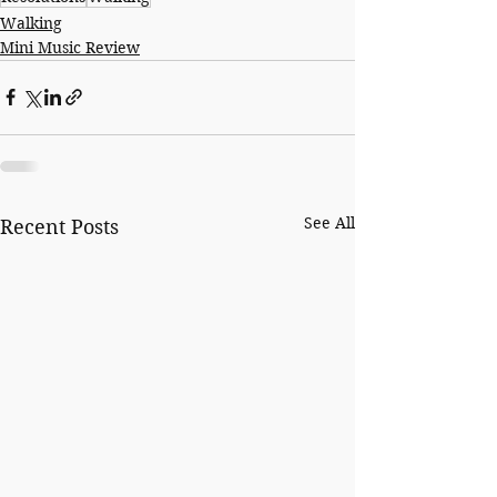
Walking
Mini Music Review
See All
Recent Posts