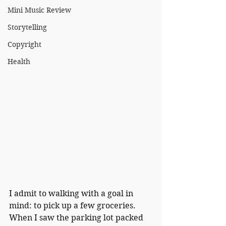
Mini Music Review
Storytelling
Copyright
Health
I admit to walking with a goal in 
mind: to pick up a few groceries.  
When I saw the parking lot packed 