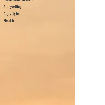
Storytelling
Copyright
Health