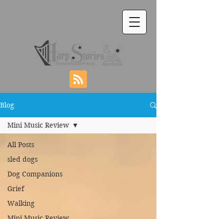
Blog
Mini Music Review
All Posts
sled dogs
Dog Companions
Grief
Walking
Mini Music Review