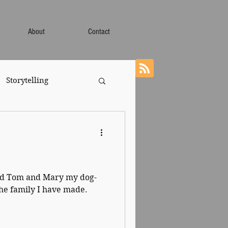
About
Contact
Storytelling
led Tom and Mary my dog-
the family I have made.