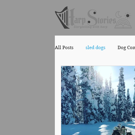
All Posts
sled dogs
Dog Co
Copyright
Health