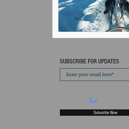
SUBSCRIBE FOR UPDATES
Subscribe Now