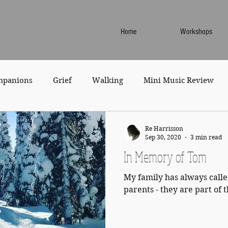
Home
Workshops
mpanions
Grief
Walking
Mini Music Review
Re Harrisson
Sep 30, 2020
3 min read
In Memory of Tom
My family has always cal
parents - they are part of 