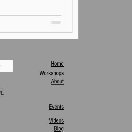
Home
s
Workshops
About
...
ll
Events
Videos
Blog