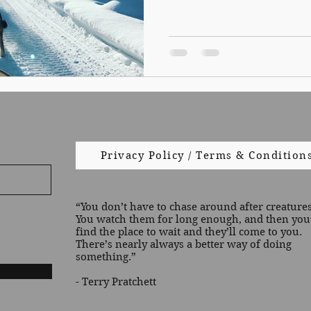
Privacy Policy / Terms & Condition
“You don’t have to chase around after creatures 
You watch them for long enough, and then you’
find the place to wait and they’ll come to you.
There’s nearly always a better way of doing
something.”
- Terry Pratchett