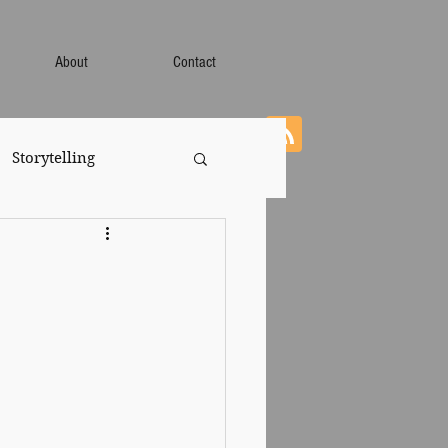
About
Contact
Storytelling