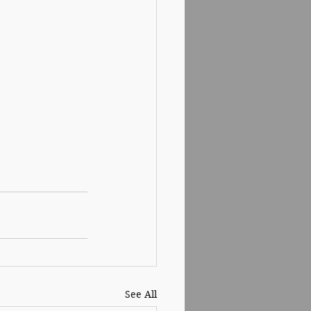
See All