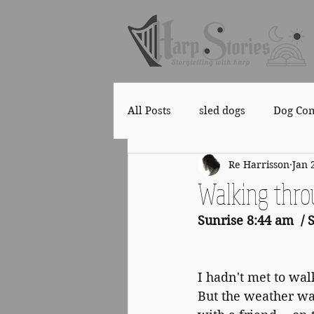
All Posts
sled dogs
Dog Co
Re Harrisson
Jan 
Copyright
Health
Walking thro
Sunrise 8:44 am  / 
I hadn't met to walk
But the weather wa