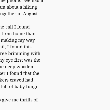
 the phone.  We had a 
m about a hiking 
together in August.
he call I found 
er from home than 
e making my way 
il, I found this 
tree brimming with 
my eye first was the 
 the deep wooden 
er I found that the 
kers craved had 
ull of baby fungi.  
 give me thrills of 