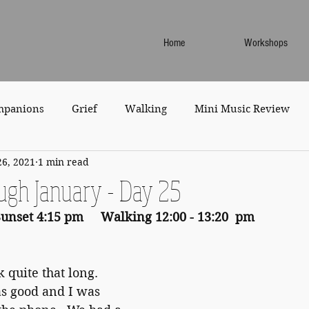
Home
Workshops
mpanions
Grief
Walking
Mini Music Review
26, 2021
1 min read
ugh January - Day 25
Sunset 4:15 pm     Walking 12:00 - 13:20  pm
 quite that long.  
s good and I was 