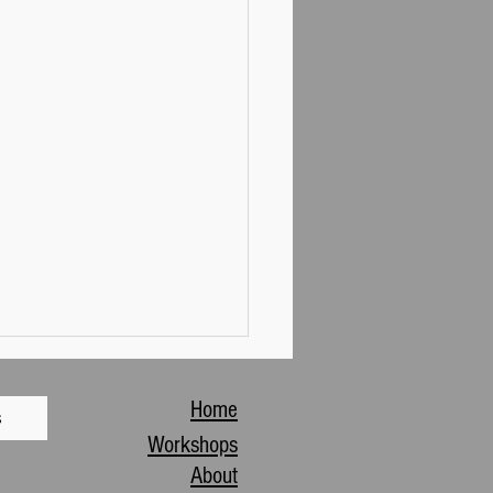
Home
s
Workshops
About