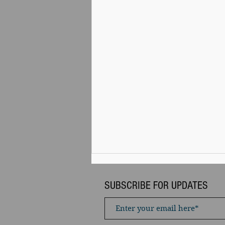
SUBSCRIBE FOR UPDATES