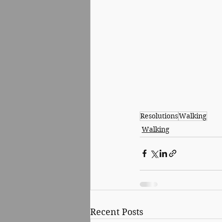
Resolutions
Walking
Walking
Recent Posts