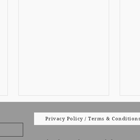
Privacy Policy / Terms & Condition