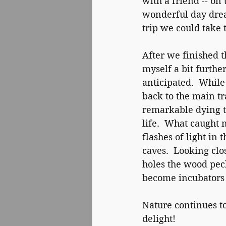
with a friend -- on
wonderful day drea
trip we could take 
After we finished t
myself a bit furth
anticipated.  Whil
back to the main tra
remarkable dying 
life.  What caught 
flashes of light in
caves.  Looking clos
holes the wood pec
become incubators f
Nature continues to
delight!