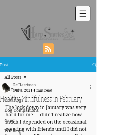
Post
All Posts
Re Harrisson
All Posts
Feb 3, 2021
1 min read
Healthy Mindfulness in February
sled dogs
The lock down in January was very 
Dog Companions
hard for me.  I didn't realize how 
Grief
much I depended on the occasional 
meeting with friends until I did not 
Walking