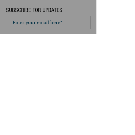
SUBSCRIBE FOR UPDATES
Subscribe Now
Privacy Policy / Terms & Conditions
“You don’t have to chase around after
creatures ... You watch them for long
enough, and then you’ll find the place to
wait and they’ll come to you. There’s
nearly always a better way of doing
something.”
- Terry Pratchett