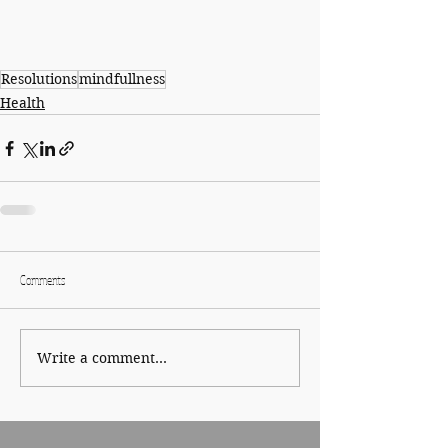
Resolutions
mindfullness
Health
Comments
Write a comment...