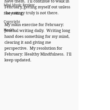
have them.  I'll continue to walk in 
Mini Music Review
February, getting myself out unless 
the energy truly is not there.
Storytelling
Copyright
My main exercise for February:  
Health
Journal writing daily.  Writing long 
hand does something for my mind, 
clearing it and giving me 
perspective.  My resolution for 
February: Healthy Mindfulness.  I'll 
keep updated.  