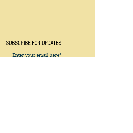
SUBSCRIBE FOR UPDATES
Subscribe Now
Privacy Policy / Terms & Conditions
“You don’t have to chase around after
creatures ... You watch them for long