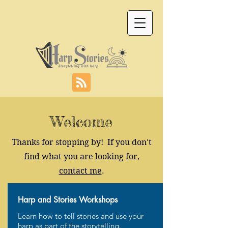
Welcome
Thanks for stopping by! If you don't
find what you are looking for,
contact me
.
Harp and Stories Workshops
Learn how to tell stories and use your
harp as part of the storytelling.