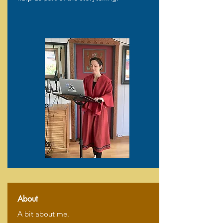
About
A bit about me.