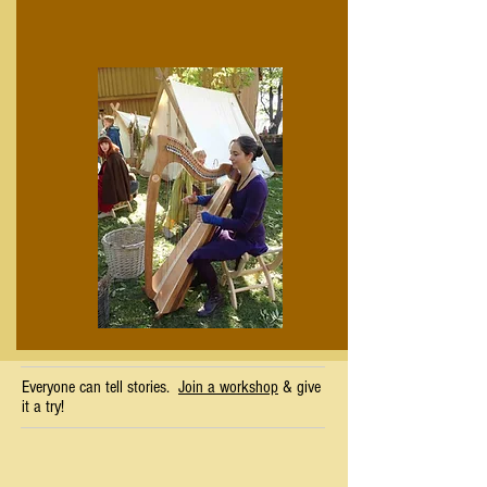
Everyone can tell stories.
Join a workshop
& give
it a try!