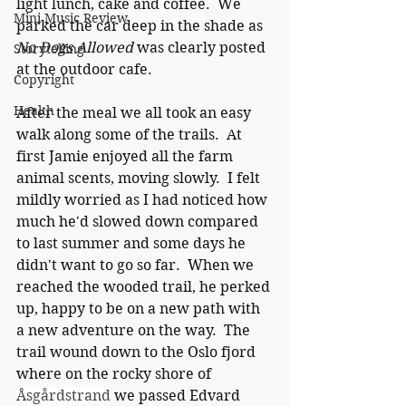
light lunch, cake and coffee.  We 
Mini Music Review
parked the car deep in the shade as 
No Dogs Allowed
 was clearly posted 
Storytelling
at the outdoor cafe.
Copyright
Health
After the meal we all took an easy 
walk along some of the trails.  At 
first Jamie enjoyed all the farm 
animal scents, moving slowly.  I felt 
mildly worried as I had noticed how 
much he'd slowed down compared 
to last summer and some days he 
didn't want to go so far.  When we 
reached the wooded trail, he perked 
up, happy to be on a new path with 
a new adventure on the way.  The 
trail wound down to the Oslo fjord 
where on the rocky shore of 
Åsgårdstrand
 we passed Edvard 