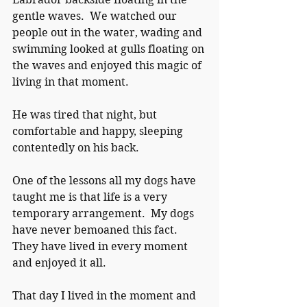
gentle waves.  We watched our 
people out in the water, wading and 
swimming looked at gulls floating on 
the waves and enjoyed this magic of 
living in that moment.
He was tired that night, but 
comfortable and happy, sleeping 
contentedly on his back.
One of the lessons all my dogs have 
taught me is that life is a very 
temporary arrangement.  My dogs 
have never bemoaned this fact.  
They have lived in every moment 
and enjoyed it all.
That day I lived in the moment and 