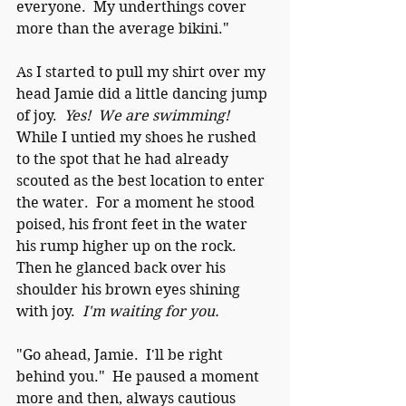
everyone.  My underthings cover 
more than the average bikini."
As I started to pull my shirt over my 
head Jamie did a little dancing jump 
of joy.  
Yes!  We are swimming!
While I untied my shoes he rushed 
to the spot that he had already 
scouted as the best location to enter 
the water.  For a moment he stood 
poised, his front feet in the water 
his rump higher up on the rock.  
Then he glanced back over his 
shoulder his brown eyes shining 
with joy.  
I'm waiting for you.
"Go ahead, Jamie.  I'll be right 
behind you."  He paused a moment 
more and then, always cautious 