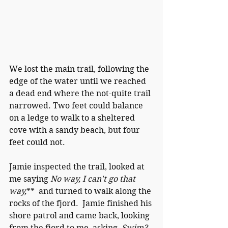
We lost the main trail, following the 
edge of the water until we reached 
a dead end where the not-quite trail 
narrowed. Two feet could balance 
on a ledge to walk to a sheltered 
cove with a sandy beach, but four 
feet could not.  
Jamie inspected the trail, looked at 
me saying 
No way, I can't go that 
way,
**  and turned to walk along the 
rocks of the fjord.  Jamie finished his 
shore patrol and came back, looking 
from the fjord to me, asking, 
Swim?