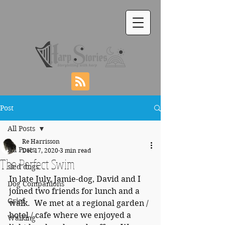
Post
All Posts
Re Harrisson
All Posts
Dec 17, 2020
3 min read
The Perfect Swim
sled dogs
In late July, Jamie-dog, David and I 
Dog Companions
joined two friends for lunch and a 
Grief
walk.  We met at a regional garden / 
hotel / cafe where we enjoyed a 
Walking