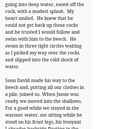
going into deep water, eased off the 
rock, with a modest splash.  My 
heart smiled.  He knew that he 
could not get back up those rocks 
and he trusted I would follow and 
swim with him to the beech.  He 
swam in three tight circles waiting 
as I picked my way over the rocks 
and slipped into the cold shock of 
water. 
Soon David made his way to the 
beech and, putting all our clothes in 
a pile, joined us. When Jamie was 
ready, we moved into the shallows.  
For a good while we stayed in the 
warmer water, me sitting while he 
stood on his front legs, his buoyant 
Labrador backside floating in the 