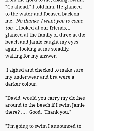
"Go ahead," I told him. He glanced 
to the water and focused back on 
me.  
No thanks, I want you to come 
too.
  I looked at our friends, I 
glanced at the family of three at the 
beach and Jamie caught my eyes 
again, looking at me steadily, 
waiting for my answer. 
 I sighed and checked to make sure 
my underwear and bra were a 
darker colour.    
"David, would you carry my clothes 
around to the beech if I swim Jamie 
there? ....  Good.  Thank you." 
"I'm going to swim I announced to 