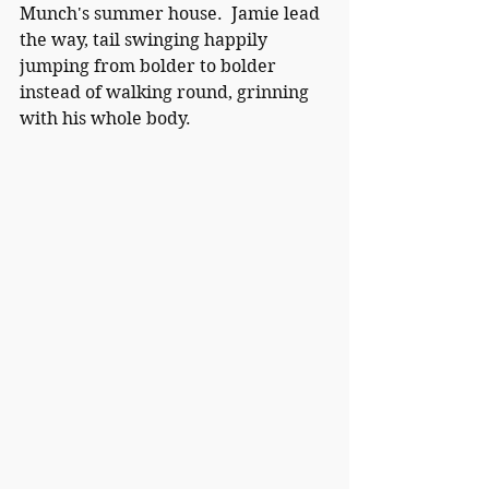
Munch's summer house.  Jamie lead 
the way, tail swinging happily 
jumping from bolder to bolder 
instead of walking round, grinning 
with his whole body.  