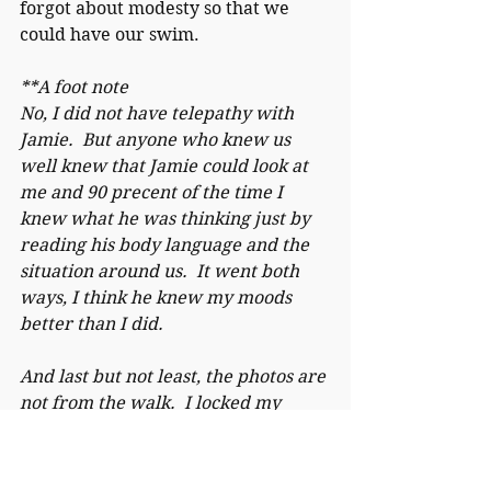
forgot about modesty so that we 
could have our swim.
**A foot note
No, I did not have telepathy with 
Jamie.  But anyone who knew us 
well knew that Jamie could look at 
me and 90 precent of the time I 
knew what he was thinking just by 
reading his body language and the 
situation around us.  It went both 
ways, I think he knew my moods 
better than I did.
And last but not least, the photos are 
not from the walk.  I locked my 
phone in the car that day because I 
wanted to enjoy life without having 
to catch in in frames. 