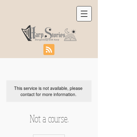
This service is not available, please
contact for more information.
Not a course.