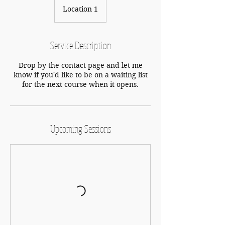
Location 1
Service Description
Drop by the contact page and let me
know if you'd like to be on a waiting list
for the next course when it opens.
Upcoming Sessions