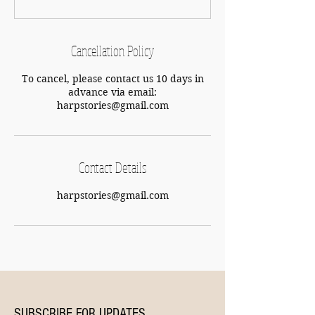
Cancellation Policy
To cancel, please contact us 10 days in
advance via email:
harpstories@gmail.com
Contact Details
harpstories@gmail.com
SUBSCRIBE FOR UPDATES