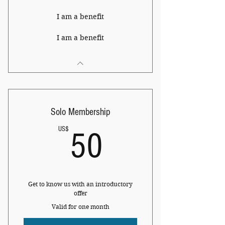
I am a benefit
I am a benefit
Solo Membership
50US$
US$
50
Get to know us with an introductory
offer
Valid for one month