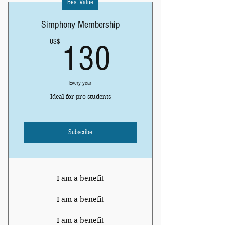
Best Value
Simphony Membership
130US$
US$
130
Every year
Ideal for pro students
Subscribe
I am a benefit
I am a benefit
I am a benefit