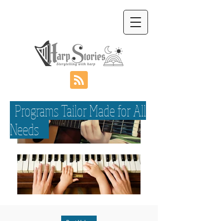
Programs Tailor Made for All
Needs