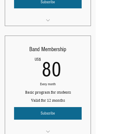
Subscribe
I am a benefit
I am a benefit
Band Membership
I am a benefit
80US$
US$
80
Every month
Basic program for students
Valid for 12 months
Subscribe